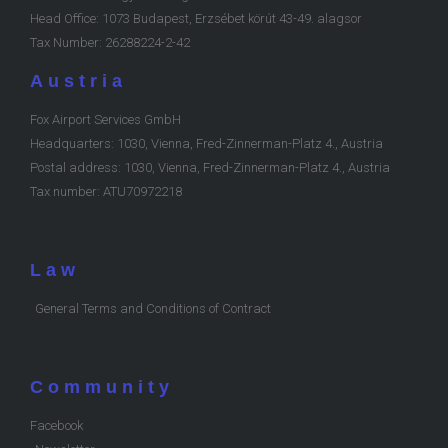
Head Office: 1073 Budapest, Erzsébet körút 43-49. alagsor
Tax Number: 26288224-2-42
Austria
Fox Airport Services GmbH
Headquarters: 1030, Vienna, Fred-Zinnerman-Platz 4., Austria
Postal address: 1030, Vienna, Fred-Zinnerman-Platz 4., Austria
Tax number: ATU70972218
Law
General Terms and Conditions of Contract
Community
Facebook