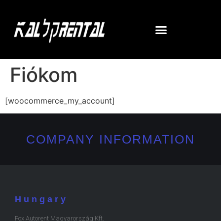
Fiókom
[woocommerce_my_account]
COMPANY INFORMATION
Hungary
Fox Autorent Magyarország Kft.